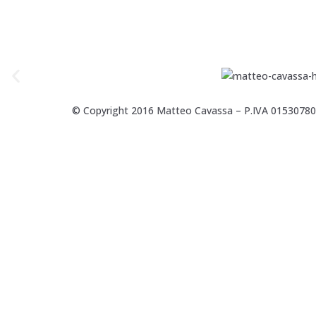
© Copyright 2016 Matteo Cavassa – P.IVA 0153078