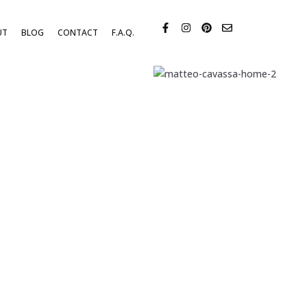
UT
BLOG
CONTACT
F.A.Q.