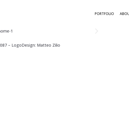
PORTFOLIO
ABO
0087 – LogoDesign:
Matteo Zilio